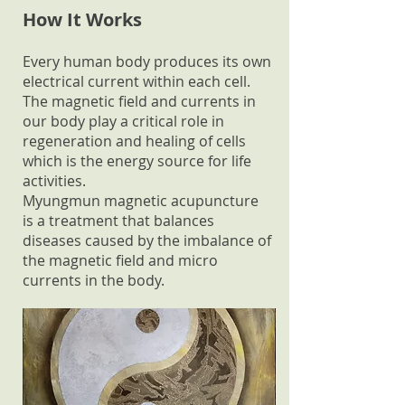
How It Works
Every human body produces its own
electrical current within each cell.
The magnetic field and currents in
our body play a critical role in
regeneration and healing of cells
which is the energy source for life
activities.
Myungmun magnetic acupuncture
is a treatment that balances
diseases caused by the imbalance of
the magnetic field and micro
currents in the body.