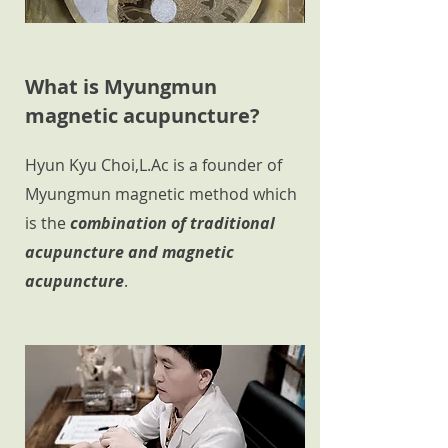
What is Myungmun
magnetic acupuncture?
Hyun Kyu Choi,L.Ac is a founder of
Myungmun magnetic method which
is the
combination of traditional
acupuncture and magnetic
acupuncture
.