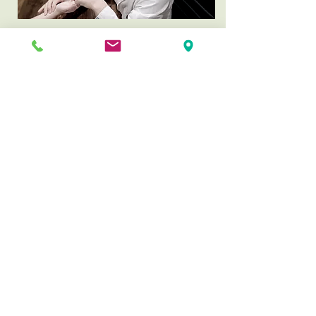
Why is Myungmun magnetic
acupuncture special?
Myungmun magnetic acupuncture
provides a
prolonged treatment
effect
without the sensation of
acupuncture needle insertion.
Therefore, our magnetic treatments
are
effective to chronic diseases
and
suitable for children or anyone
who is afraid of needles