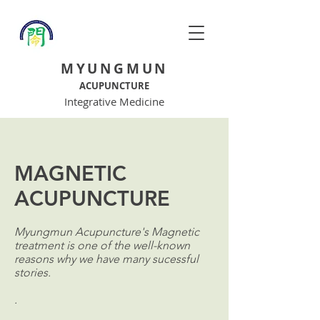
MYUNGMUN
ACUPUNCTURE
Integrative Medicine
MAGNETIC
ACUPUNCTURE
Myungmun Acupuncture's Magnetic
treatment is one of the well-known
reasons why we have many sucessful
stories.
.